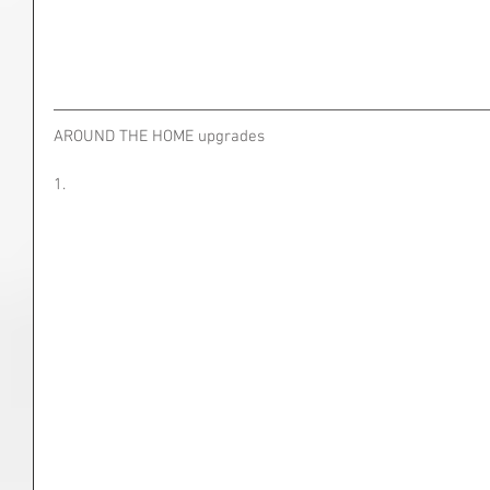
AROUND THE HOME upgrades
1.