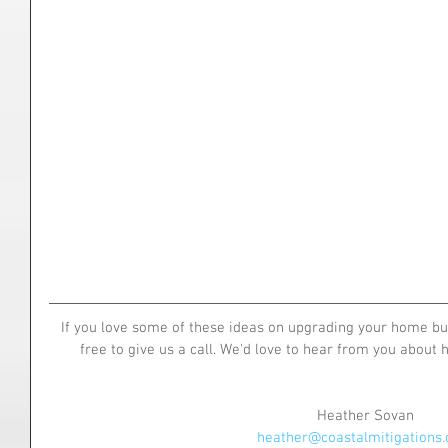
If you love some of these ideas on upgrading your home but 
free to give us a call. We'd love to hear from you about
Heather Sovan
heather@coastalmitigations