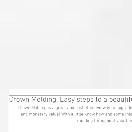
Crown Molding: Easy steps to a beauti
Crown Molding is a great and cost effective way to upgrade
and monetary value! With a little know how and some insp
molding throughout your ho