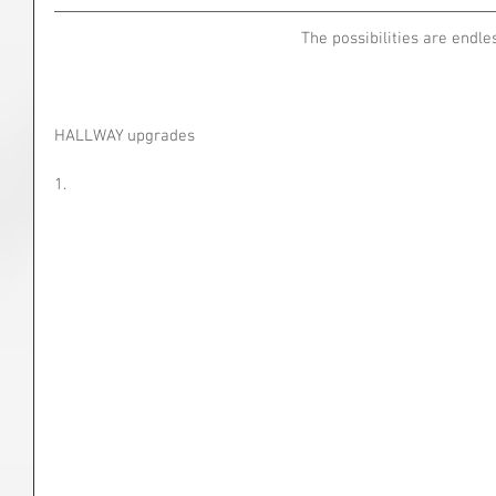
The possibilities are endle
HALLWAY upgrades
1.