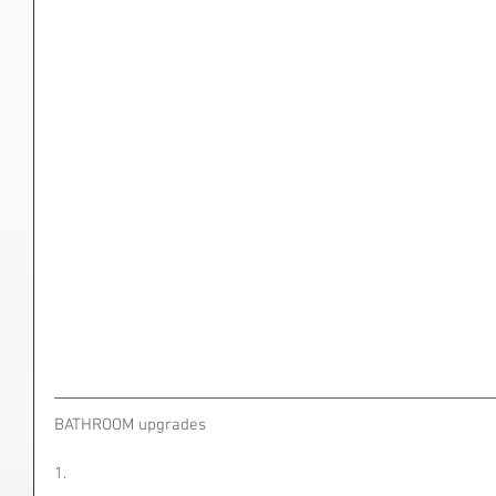
BATHROOM upgrades
1.