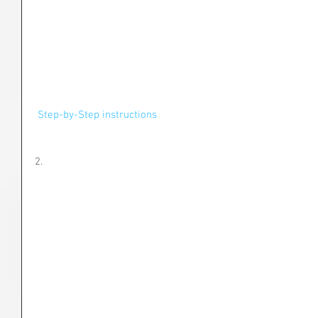
 Step-by-Step instructions
2.