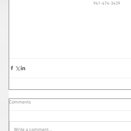
941-474-3439
Comments
Write a comment...