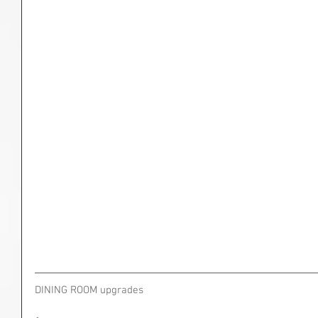
DINING ROOM upgrades