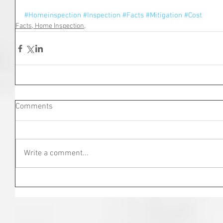
#Homeinspection
#Inspection
#Facts
#Mitigation
#Cost
Facts, Home Inspection,
Comments
Write a comment...