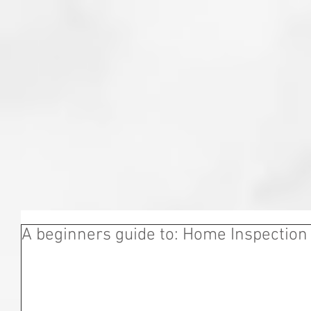
A beginners guide to: Home Inspection